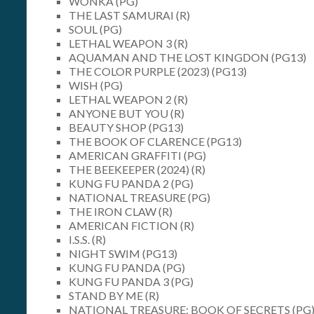
WONKA (PG)
THE LAST SAMURAI (R)
SOUL (PG)
LETHAL WEAPON 3 (R)
AQUAMAN AND THE LOST KINGDON (PG13)
THE COLOR PURPLE (2023) (PG13)
WISH (PG)
LETHAL WEAPON 2 (R)
ANYONE BUT YOU (R)
BEAUTY SHOP (PG13)
THE BOOK OF CLARENCE (PG13)
AMERICAN GRAFFITI (PG)
THE BEEKEEPER (2024) (R)
KUNG FU PANDA 2 (PG)
NATIONAL TREASURE (PG)
THE IRON CLAW (R)
AMERICAN FICTION (R)
I.S.S. (R)
NIGHT SWIM (PG13)
KUNG FU PANDA (PG)
KUNG FU PANDA 3 (PG)
STAND BY ME (R)
NATIONAL TREASURE: BOOK OF SECRETS (PG