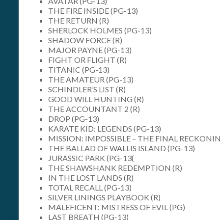
AVATAR (PG-13)
THE FIRE INSIDE (PG-13)
THE RETURN (R)
SHERLOCK HOLMES (PG-13)
SHADOW FORCE (R)
MAJOR PAYNE (PG-13)
FIGHT OR FLIGHT (R)
TITANIC (PG-13)
THE AMATEUR (PG-13)
SCHINDLER’S LIST (R)
GOOD WILL HUNTING (R)
THE ACCOUNTANT 2 (R)
DROP (PG-13)
KARATE KID: LEGENDS (PG-13)
MISSION: IMPOSSIBLE – THE FINAL RECKONIN
THE BALLAD OF WALLIS ISLAND (PG-13)
JURASSIC PARK (PG-13(
THE SHAWSHANK REDEMPTION (R)
IN THE LOST LANDS (R)
TOTAL RECALL (PG-13)
SILVER LININGS PLAYBOOK (R)
MALEFICENT: MISTRESS OF EVIL (PG)
LAST BREATH (PG-13)