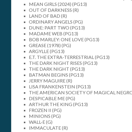
MEAN GIRLS (2024) (PG13)
OUT OF DARKNESS (R)
LAND OF BAD (R)
ORDINARY ANGELS (PG)
DUNE: PART TWO (PG13)
MADAME WEB (PG13)
BOB MARLEY: ONE LOVE (PG13)
GREASE (1978) (PG)
ARGYLLE (PG13)
E.T. THE EXTRA-TERRESTRIAL (PG13)
THE DARK NIGHT RISES (PG13)
THE DARK NIGHT (PG13)
BATMAN BEGINS (PG13)
JERRY MAGUIRE (R)
LISA FRANKENSTEIN (PG13)
THE AMERICAN SOCIETY OF MAGICAL NEGRO
DESPICABLE ME (PG)
ARTHUR THE KING (PG13)
FROZEN II (PG)
MINIONS (PG)
WALL-E (G)
IMMACULATE (R)