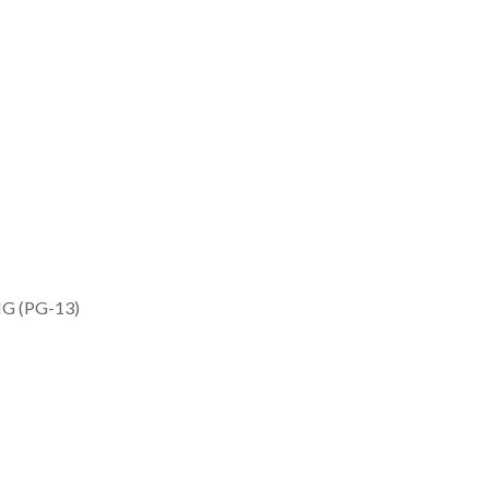
G (PG-13)