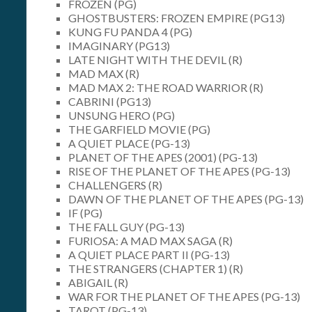
FROZEN (PG)
GHOSTBUSTERS: FROZEN EMPIRE (PG13)
KUNG FU PANDA 4 (PG)
IMAGINARY (PG13)
LATE NIGHT WITH THE DEVIL (R)
MAD MAX (R)
MAD MAX 2: THE ROAD WARRIOR (R)
CABRINI (PG13)
UNSUNG HERO (PG)
THE GARFIELD MOVIE (PG)
A QUIET PLACE (PG-13)
PLANET OF THE APES (2001) (PG-13)
RISE OF THE PLANET OF THE APES (PG-13)
CHALLENGERS (R)
DAWN OF THE PLANET OF THE APES (PG-13)
IF (PG)
THE FALL GUY (PG-13)
FURIOSA: A MAD MAX SAGA (R)
A QUIET PLACE PART II (PG-13)
THE STRANGERS (CHAPTER 1) (R)
ABIGAIL (R)
WAR FOR THE PLANET OF THE APES (PG-13)
TAROT (PG-13)