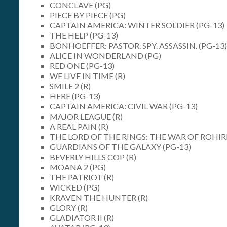
CONCLAVE (PG)
PIECE BY PIECE (PG)
CAPTAIN AMERICA: WINTER SOLDIER (PG-13)
THE HELP (PG-13)
BONHOEFFER: PASTOR. SPY. ASSASSIN. (PG-13)
ALICE IN WONDERLAND (PG)
RED ONE (PG-13)
WE LIVE IN TIME (R)
SMILE 2 (R)
HERE (PG-13)
CAPTAIN AMERICA: CIVIL WAR (PG-13)
MAJOR LEAGUE (R)
A REAL PAIN (R)
THE LORD OF THE RINGS: THE WAR OF ROHIR
GUARDIANS OF THE GALAXY (PG-13)
BEVERLY HILLS COP (R)
MOANA 2 (PG)
THE PATRIOT (R)
WICKED (PG)
KRAVEN THE HUNTER (R)
GLORY (R)
GLADIATOR II (R)