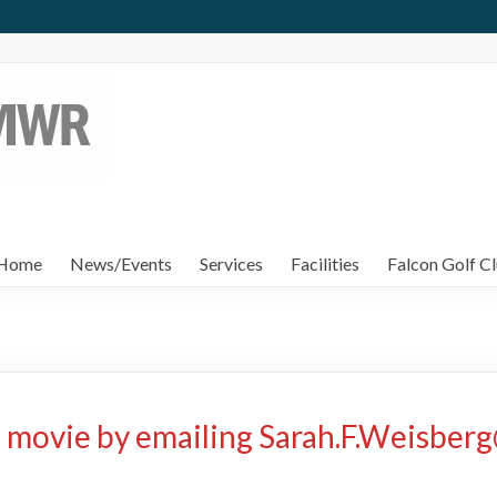
Home
News/Events
Services
Facilities
Falcon Golf Cl
 movie by emailing Sarah.F.Weisber