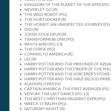
KINGDOM OF THE PLANET OF THE APES (PG-
NEVER LET GO (R)
THE WILD ROBOT (PG)
THE HURT LOCKER (R)
THE HOBBIT: AN UNEXPECTED JOURNEY (PG-
DIDI (R)
JOKER: FOLIE DEUX (R)
TRANSFORMERS ONE (PG)
WHITE BIRD (PG-13)
THE FORGE (PG)
COMING TO AMERICA (R)
LEE (R)
HARRY POTTER AND THE PRISONER OF AZKA
HARRY POTTER AND THE ORDER OF THE PHOE
HARRY POTTER AND THE SORCERER’S STONE 
HARRY POTTER AND THE HALF-BLOOD PRINC
ALADDIN (1992) (G)
CAPTAIN AMERICA: THE FIRST AVENGER (PG-
VENOM: THE LAST DANCE (PG-13)
THE BEST CHRISTMAS PAGEANT EVER (PG)
WRECK-IT RALPH (PG)
SATURDAY NIGHT (R)