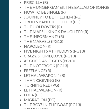
PRISCILLA (R)
THE HUNGER GAMES: THE BALLAD OF SONGBI
HOW TO BE SINGLE (R)
JOURNEY TO BETHLEHEM (PG)
TROLLS BAND TOGETHER (PG)
THE HOLDOVERS (R)
THE MARSH KING’S DAUGHTER (R)
THE INFORMANT! (R)
THE MARVELS (PG13)
NAPOLEON (R)
FIVE NIGHTS AT FREDDY’S (PG13)
CRAZY, STUPID, LOVE (PG13)
AS GOOD AS IT GETS (PG13)
THE NOTEBOOK (PG13)
FREELANCE (R)
LETHAL WEAPON 4 (R)
THANKSGIVING (R)
TURNING RED (PG)
LETHAL WEAPON (R)
LUCA (PG)
MIGRATION (PG)
THE BOYS IN THE BOAT (PG13)