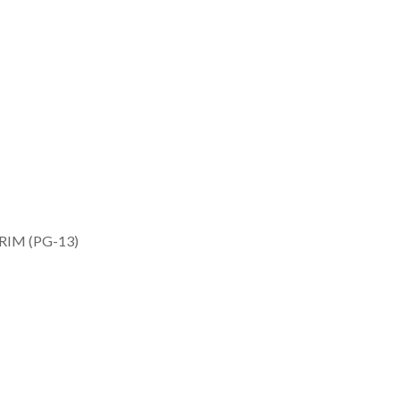
RIM (PG-13)