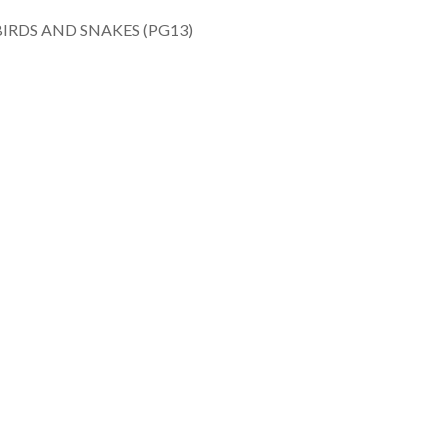
RDS AND SNAKES (PG13)