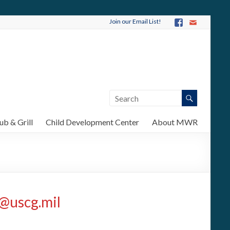
Join our Email List!
ub & Grill
Child Development Center
About MWR
g@uscg.mil