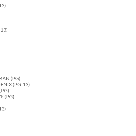
13)
13)
BAN (PG)
NIX (PG-13)
(PG)
E (PG)
13)