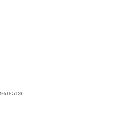
ES (PG13)