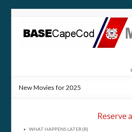
New Movies for 2025
Reserve a
WHAT HAPPENS LATER (R)