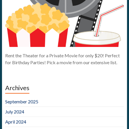
Rent the Theater for a Private Movie for only $20! Perfect
for Birthday Parties! Pick a movie from our extensive list.
Archives
September 2025
July 2024
April 2024