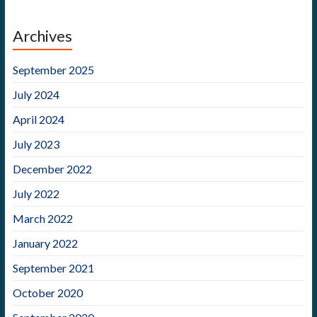
Archives
September 2025
July 2024
April 2024
July 2023
December 2022
July 2022
March 2022
January 2022
September 2021
October 2020