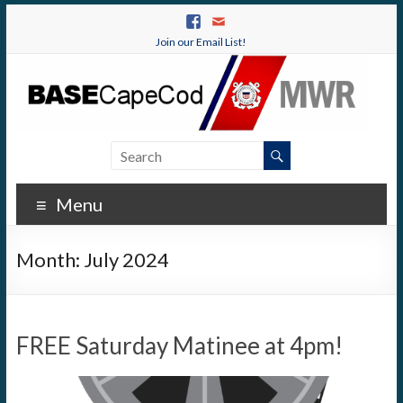
Join our Email List!
Menu
Month:
July 2024
FREE Saturday Matinee at 4pm!