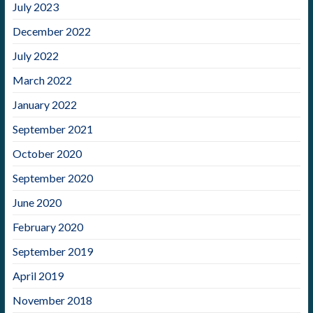
July 2023
December 2022
July 2022
March 2022
January 2022
September 2021
October 2020
September 2020
June 2020
February 2020
September 2019
April 2019
November 2018