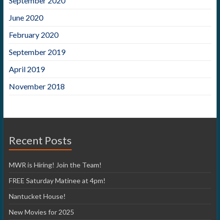
September 2020
June 2020
February 2020
September 2019
April 2019
November 2018
Recent Posts
MWR is Hiring! Join the Team!
FREE Saturday Matinee at 4pm!
Nantucket House!
New Movies for 2025